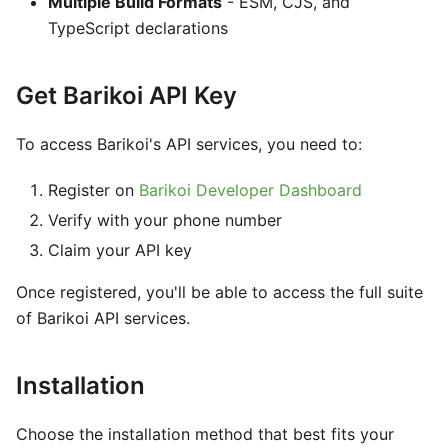
Multiple Build Formats
- ESM, CJS, and
TypeScript declarations
Get Barikoi API Key
To access Barikoi's API services, you need to:
Register on
Barikoi Developer Dashboard
Verify with your phone number
Claim your API key
Once registered, you'll be able to access the full suite
of Barikoi API services.
Installation
Choose the installation method that best fits your