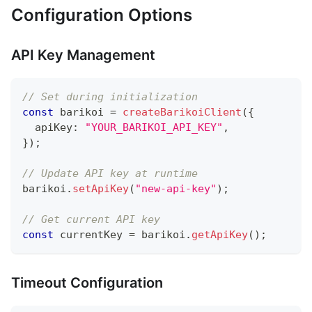
Configuration Options
API Key Management
// Set during initialization
const
 barikoi 
=
createBarikoiClient
(
{
  apiKey
:
"YOUR_BARIKOI_API_KEY"
,
}
)
;
// Update API key at runtime
barikoi
.
setApiKey
(
"new-api-key"
)
;
// Get current API key
const
 currentKey 
=
 barikoi
.
getApiKey
(
)
;
Timeout Configuration