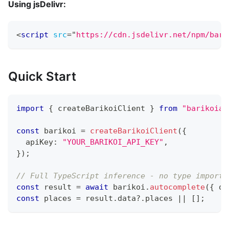
Using jsDelivr:
<
script
src
=
"
https://cdn.jsdelivr.net/npm/bari
Quick Start
import
{
 createBarikoiClient 
}
from
"barikoiap
const
 barikoi 
=
createBarikoiClient
(
{
  apiKey
:
"YOUR_BARIKOI_API_KEY"
,
}
)
;
// Full TypeScript inference - no type imports
const
 result 
=
await
 barikoi
.
autocomplete
(
{
 q
:
const
 places 
=
 result
.
data
?.
places 
||
[
]
;