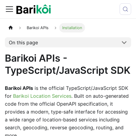
Barikoi APIs
Installation
On this page
Barikoi APIs -
TypeScript/JavaScript SDK
Barikoi APIs
is the official TypeScript/JavaScript SDK
for
Barikoi Location Services
. Built on auto-generated
code from the official OpenAPI specification, it
provides a modern, type-safe interface for accessing
a wide range of location-based services including
search, geocoding, reverse geocoding, routing, and
more.