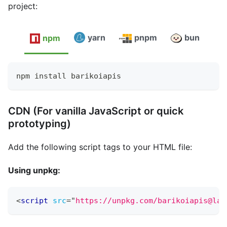
project:
yarn
pnpm
bun
npm
npm install barikoiapis
CDN (For vanilla JavaScript or quick
prototyping)
Add the following script tags to your HTML file:
Using unpkg:
<
script
src
=
"
https://unpkg.com/barikoiapis@lat