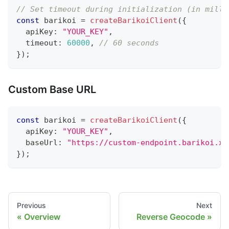
// Set timeout during initialization (in milli
const
 barikoi 
=
createBarikoiClient
(
{
  apiKey
:
"YOUR_KEY"
,
  timeout
:
60000
,
// 60 seconds
}
)
;
Custom Base URL
const
 barikoi 
=
createBarikoiClient
(
{
  apiKey
:
"YOUR_KEY"
,
  baseUrl
:
"https://custom-endpoint.barikoi.xy
}
)
;
Previous
Next
Overview
Reverse Geocode