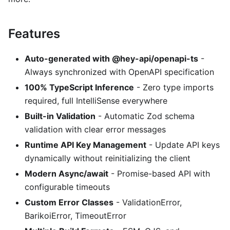
Features
Auto-generated with @hey-api/openapi-ts
-
Always synchronized with OpenAPI specification
100% TypeScript Inference
- Zero type imports
required, full IntelliSense everywhere
Built-in Validation
- Automatic Zod schema
validation with clear error messages
Runtime API Key Management
- Update API keys
dynamically without reinitializing the client
Modern Async/await
- Promise-based API with
configurable timeouts
Custom Error Classes
- ValidationError,
BarikoiError, TimeoutError